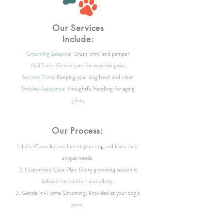
Our Services
Include:
Grooming Sessions:
Brush, trim, and pamper
Nail Trims:
Gentle care for sensitive paws
Sanitary Trims:
Keeping your dog fresh and clean
Mobility Assistance:
Thoughtful handling for aging
joints
Our Process:
Initial Consultation: I meet your dog and learn their
unique needs.
Customized Care Plan: Every grooming session is
tailored for comfort and safety.
Gentle In-Home Grooming: Provided at your dog's
pace.