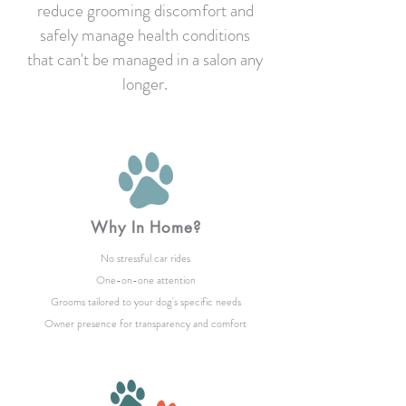
reduce grooming discomfort and
safely manage health conditions
that can't be managed in a salon any
longer.
Why In Home?
No stressful car rides
One-on-one attention
Grooms tailored to your dog's specific needs
Owner presence for transparency and comfort