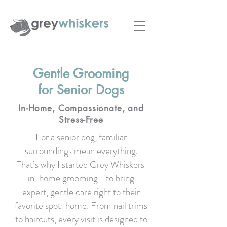
Gentle Grooming
for Senior Dogs
In-Home, Compassionate, and
Stress-Free
For a senior dog, familiar
surroundings mean everything.
That’s why I started Grey Whiskers'
in-home grooming—to bring
expert, gentle care right to their
favorite spot: home. From nail trims
to haircuts, every visit is designed to