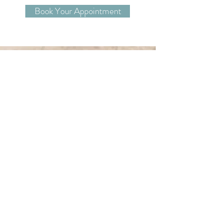
Book Your Appointment