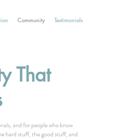
tion
Community
Testimonials
y That
s
onals, and for people who know
he hard stuff, the good stuff, and