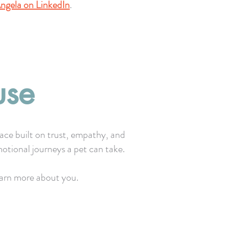
ngela on LinkedIn
.
use
pace built on trust, empathy, and
otional journeys a pet can take.
learn more about you.