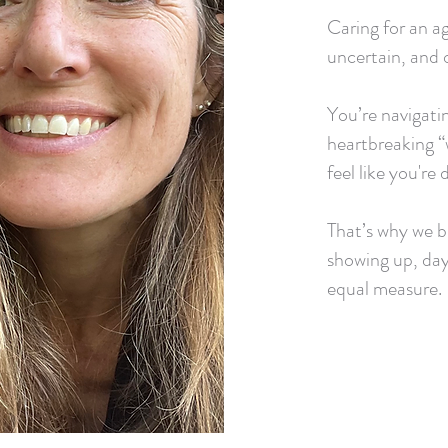
Caring for an ag
uncertain, and o
You’re navigatin
heartbreaking “
feel like you're 
That’s why we bu
showing up, day
equal measure.