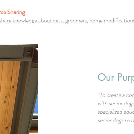
rce Sharing
d share knowledge about vets, groomers, home modifications,
Our Pur
"To create a co
with senior dog
specialized edu
senior dogs to t