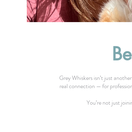
Be
Grey Whiskers isn’t just another
real connection — for professio
You’re not just join