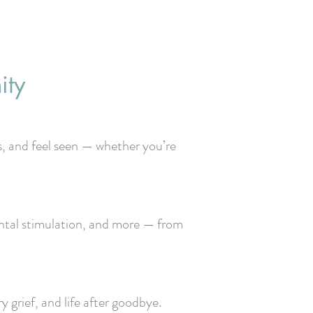
ity
s, and feel seen — whether you’re
mental stimulation, and more — from
 grief, and life after goodbye.