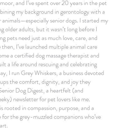
moor, and I’ve spent over 20 years in the pet
bining my background in gerontology with a
r animals—especially senior dogs. I started my
g older adults, but it wasn’t long before I
ing pets need just as much love, care, and
 then, I’ve launched multiple animal care
ome a certified dog massage therapist and
lt a life around rescuing and celebrating
day, I run Grey Whiskers, a business devoted
pups the comfort, dignity, and joy they
 Senior Dog Digest, a heartfelt (and
eky) newsletter for pet lovers like me.
 is rooted in compassion, purpose, and a
ve for the grey-muzzled companions who’ve
art.