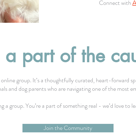
Connect with
A
 a part of the ca
 online group. It’s a thoughtfully curated, heart-forward s
nals and dog parents who are navigating one of the most em
ing a group. You’re a part of something real - we’d love to 
Join the Community