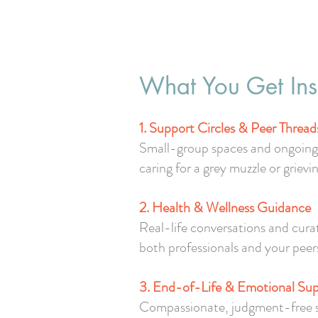
What You Get Ins
1. Support Circles & Peer Thread
Small-group spaces and ongoing d
caring for a grey muzzle or grievin
2. Health & Wellness Guidance
Real-life conversations and cura
both professionals and your peer
3. End-of-Life & Emotional Su
Compassionate, judgment-free spac