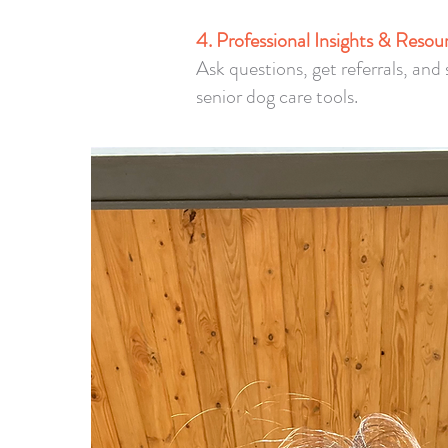
4. Professional Insights & Resou
Ask questions, get referrals, an
senior dog care tools.