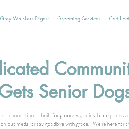
Grey Whiskers Digest
Grooming Services
Certifica
icated Communit
Gets Senior Dog
felt connection — built for groomers, animal care professi
, spoon out meds, or say goodbye with grace. We’re here for t