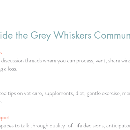
ide the Grey Whiskers Commun
s
iscussion threads where you can process, vent, share win
g a loss.
ted tips on vet care, supplements, diet, gentle exercise, 
s.
pport
es to talk through quality-of-life decisions, anticipatory