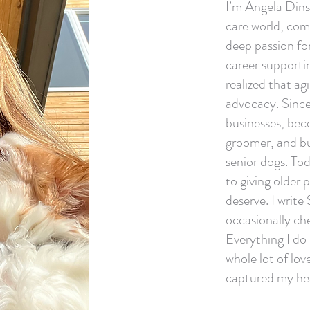
I’m Angela Dins
care world, com
deep passion fo
career supportin
realized that ag
advocacy. Since
businesses, bec
groomer, and bui
senior dogs. To
to giving older 
deserve. I write
occasionally che
Everything I do
whole lot of lo
captured my he