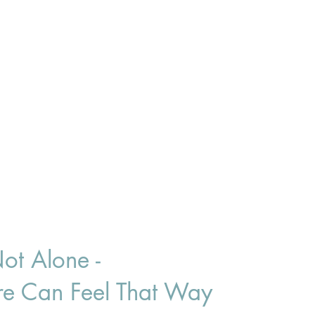
ot Alone -
ure Can Feel That Way