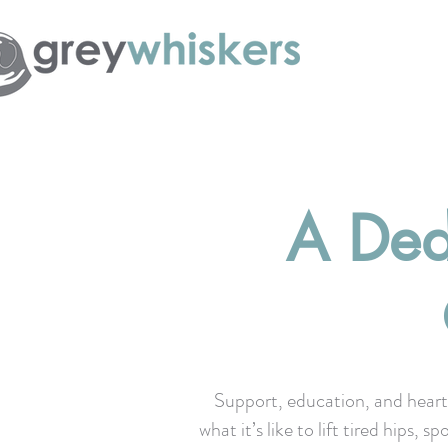
A Ded
Support, education, and heart
what it’s like to lift tired hips