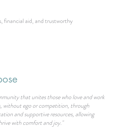
 financial aid, and trustworthy
pose
mmunity that unites those who love and work
s, without ego or competition, through
cation and supportive resources, allowing
hrive with comfort and joy."