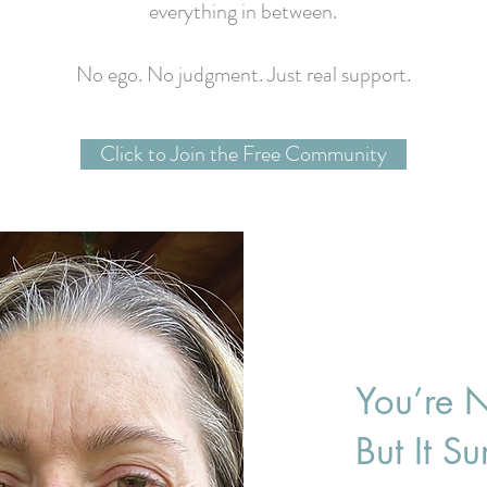
everything in between.
No ego. No judgment. Just real support.
Click to Join the Free Community
You’re N
But It S