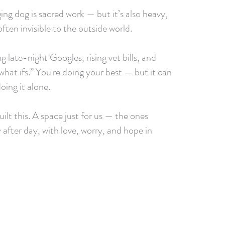
ing dog is sacred work — but it’s also heavy,
ften invisible to the outside world.
g late-night Googles, rising vet bills, and
what ifs.” You're doing your best — but it can
doing it alone.
ilt this. A space just for us — the ones
 after day, with love, worry, and hope in